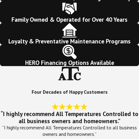
Family Owned & Operated for Over 40 Years
Loyalty & Preventative Maintenance Programs
HERO Financing Options Available
Four Decades of Happy Customers
“I highly recommend All Temperatures Controlled to
all business owners and homeowners.”
“I highly recommend All Temperatures Controlled to all business
owners and homeowners.”