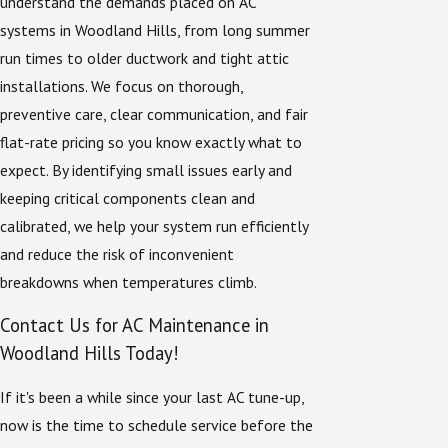
understand the demands placed on AC
systems in Woodland Hills, from long summer
run times to older ductwork and tight attic
installations. We focus on thorough,
preventive care, clear communication, and fair
flat-rate pricing so you know exactly what to
expect. By identifying small issues early and
keeping critical components clean and
calibrated, we help your system run efficiently
and reduce the risk of inconvenient
breakdowns when temperatures climb.
Contact Us for AC Maintenance in
Woodland Hills Today!
If it's been a while since your last AC tune-up,
now is the time to schedule service before the