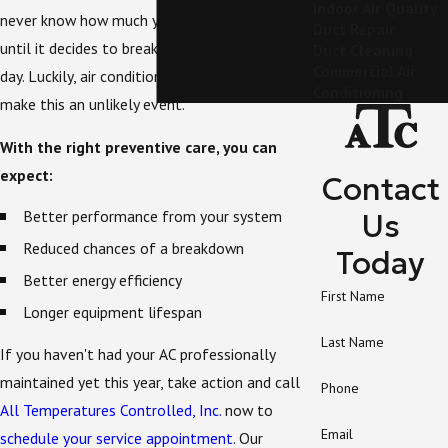
Indoor Air Quality
never know how much you appreciate your AC
Duct Repair
until it decides to break down on a sweltering
Duct Cleaning
Commercial Air
day. Luckily, air conditioning maintenance can
Conditioning
make this an unlikely event.
With the right preventive care, you can
expect:
Contact
Better performance from your system
Us
Reduced chances of a breakdown
Today
Better energy efficiency
First Name
Longer equipment lifespan
Last Name
If you haven't had your AC professionally
maintained yet this year, take action and call
Phone
All Temperatures Controlled, Inc.
now to
Email
schedule your service appointment
. Our