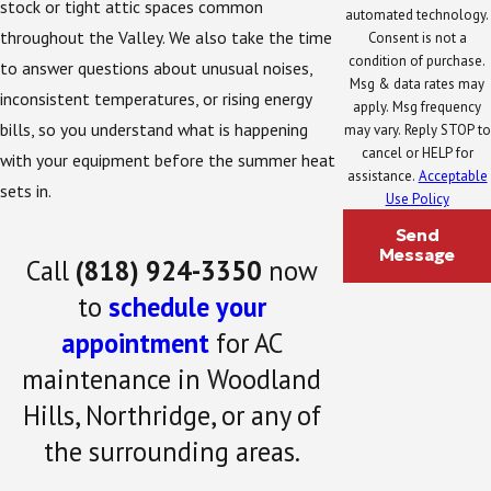
stock or tight attic spaces common
automated technology.
throughout the Valley. We also take the time
Consent is not a
condition of purchase.
to answer questions about unusual noises,
Msg & data rates may
inconsistent temperatures, or rising energy
apply. Msg frequency
bills, so you understand what is happening
may vary. Reply STOP to
cancel or HELP for
with your equipment before the summer heat
assistance.
Acceptable
sets in.
Use Policy
Send
Message
Call
(818) 924-3350
now
to
schedule your
appointment
for AC
maintenance in Woodland
Hills, Northridge, or any of
the surrounding areas.