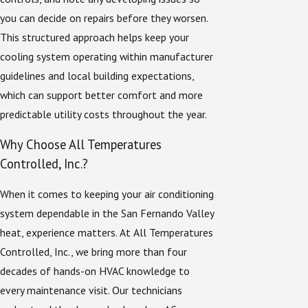
you can decide on repairs before they worsen.
This structured approach helps keep your
cooling system operating within manufacturer
guidelines and local building expectations,
which can support better comfort and more
predictable utility costs throughout the year.
Why Choose All Temperatures
Controlled, Inc.?
When it comes to keeping your air conditioning
system dependable in the San Fernando Valley
heat, experience matters. At All Temperatures
Controlled, Inc., we bring more than four
decades of hands-on HVAC knowledge to
every maintenance visit. Our technicians