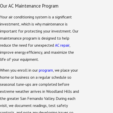
Our AC Maintenance Program
Your air conditioning system is a significant
investment, which is why maintenance is
important for protecting your investment. Our
maintenance program is designed to help
reduce the need for unexpected
AC repair
,
improve energy efficiency, and maximize the
life of your equipment.
When you enroll in our
program
, we place your
home or business on a regular schedule so
seasonal tune-ups are completed before
extreme weather arrives in Woodland Hills and
the greater San Fernando Valley. During each
visit, we document readings, test safety
controls, and note any developing issues so