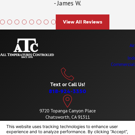
- James W.
View All Reviews
Ai
Ind
Commercial
Text or Call Us!
818-924-3350
9720 Topanga Canyon Place
Chatsworth, CA 91311
Map & Directions