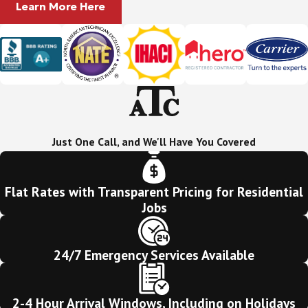
Learn More Here
Just One Call, and We'll Have You Covered
Flat Rates with Transparent Pricing for Residential
Jobs
24/7 Emergency Services Available
2-4 Hour Arrival Windows, Including on Holidays