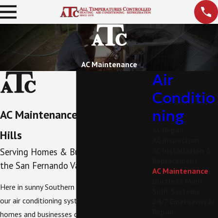
AC Maintenance
Air
Conditio
ning
AC Maintenance in Woodland
AC Repair
Hills
AC Inspection
AC Installation &
Serving Homes & Businesses Across
Replacement
the San Fernando Valley
AC Maintenance
Ductless Mini-
Here in sunny Southern California, we rely on
Split Systems
our air conditioning systems to keep our
24/7 Emergency AC
Repair
homes and businesses comfortable. You'll