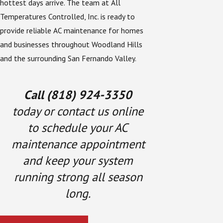
hottest days arrive. The team at All
Temperatures Controlled, Inc. is ready to
provide reliable AC maintenance for homes
and businesses throughout Woodland Hills
and the surrounding San Fernando Valley.
Call
(818) 924-3350
today or contact us online
to schedule your AC
maintenance appointment
and keep your system
running strong all season
long.