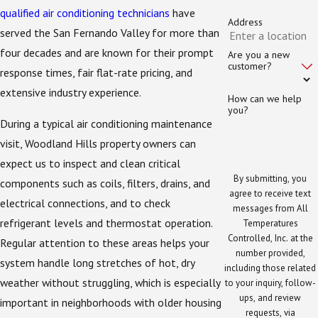
qualified air conditioning technicians
have
Address
served the San Fernando Valley for more than
four decades and are known for their prompt
Are you a new
customer?
response times, fair flat-rate pricing, and
extensive industry experience.
How can we help
you?
During a typical air conditioning maintenance
visit, Woodland Hills property owners can
expect us to inspect and clean critical
By submitting, you
components such as coils, filters, drains, and
agree to receive text
electrical connections, and to check
messages from All
refrigerant levels and thermostat operation.
Temperatures
Controlled, Inc. at the
Regular attention to these areas helps your
number provided,
system handle long stretches of hot, dry
including those related
weather without struggling, which is especially
to your inquiry, follow-
ups, and review
important in neighborhoods with older housing
requests, via